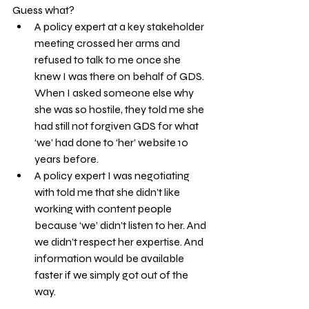
Guess what?
A policy expert at a key stakeholder 
meeting crossed her arms and 
refused to talk to me once she 
knew I was there on behalf of GDS. 
When I asked someone else why 
she was so hostile, they told me she 
had still not forgiven GDS for what 
‘we’ had done to ‘her’ website 10 
years before.
A policy expert I was negotiating 
with told me that she didn’t like 
working with content people 
because ‘we’ didn’t listen to her. And 
we didn’t respect her expertise. And 
information would be available 
faster if we simply got out of the 
way.