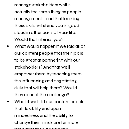
manage stakeholders well is 
actually the same thing as people 
management - and that learning 
these skills will stand you in good 
stead in other parts of your life. 
Would that interest you?
What would happen if we told all of 
our content people that their job is 
to be great at partnering with our 
stakeholders? And that we’ll 
empower them by teaching them 
the influencing and negotiating 
skills that will help them? Would 
they accept the challenge?
What if we told our content people 
that flexibility and open-
mindedness and the ability to 
change their minds are far more 