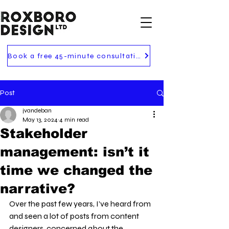
Book a free 45-minute consultation
Post
jvandeban
May 13, 2024
4 min read
Stakeholder
management: isn’t it
time we changed the
narrative?
Over the past few years, I’ve heard from 
and seen a lot of posts from content 
designers, concerned about the 