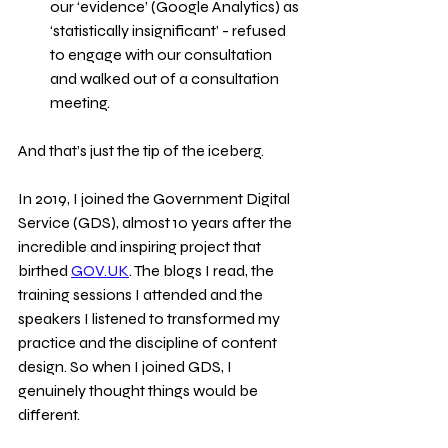
our ‘evidence’ (Google Analytics) as 
‘statistically insignificant’ - refused 
to engage with our consultation 
and walked out of a consultation 
meeting.
And that’s just the tip of the iceberg.
In 2019, I joined the Government Digital 
Service (GDS), almost 10 years after the 
incredible and inspiring project that 
birthed 
GOV.UK
. The blogs I read, the 
training sessions I attended and the 
speakers I listened to transformed my 
practice and the discipline of content 
design. So when I joined GDS, I 
genuinely thought things would be 
different.