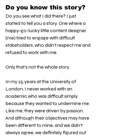
Do you know this story?
Do you see what I did there? I just 
started to tell you a story. One where a 
happy-go-lucky little content designer 
(me) tried to engage with difficult 
stakeholders, who didn’t respect me and 
refused to work with me.
Only that’s not the whole story.
In my 25 years at the University of 
London, I never worked with an 
academic who was difficult simply 
because they wanted to undermine me. 
Like me, they were driven by passion. 
And although their objectives may have 
been different to mine, and we didn’t 
always agree, we definitely figured out 