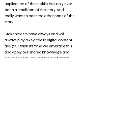
application of these skills has only ever 
been a small part of the story. And I 
really want to hear the other parts of the 
story.
Stakeholders have always and will 
always play a key role in digital content 
design. I think it's time we embrace this 
and apply our shared knowledge and 
experience to making the best of this 
engagement - whatever it takes.
Isn't it time to change the narrative?
About me
Hi. I’m Jane Van de Ban. After decades 
of working in the UK public sector, I now 
work for myself, so I can spend time on 