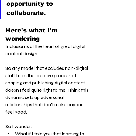
opportunity to 
collaborate.
Here's what I'm 
wondering
Inclusion is at the heart of great digital 
content design.
So any model that excludes non-digital 
staff from the creative process of 
shaping and publishing digital content 
doesn’t feel quite right to me. I think this 
dynamic sets up adversarial 
relationships that don’t make anyone 
feel good.
So I wonder:
What if I told you that learning to 