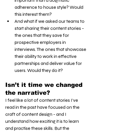
important than a dogmatic 
adherence to house style? Would 
this interest them?
And what if we asked our teams to 
start sharing their content stories - 
the ones that they save for 
prospective employers in 
interviews. The ones that showcase 
their ability to work in effective 
partnerships and deliver value for 
users. Would they do it?
Isn’t it time we changed 
the narrative?
I feel like a lot of content stories I’ve 
read in the past have focused on the 
craft of content design - and I 
understand how exciting it is to learn 
and practise these skills. But the 