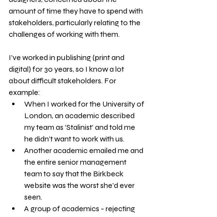
amount of time they have to spend with 
stakeholders, particularly relating to the 
challenges of working with them.
I’ve worked in publishing (print and 
digital) for 30 years, so I know a lot 
about difficult stakeholders. For 
example:
When I worked for the University of 
London, an academic described 
my team as ‘Stalinist’ and told me 
he didn’t want to work with us.
Another academic emailed me and 
the entire senior management 
team to say that the Birkbeck 
website was the worst she’d ever 
seen.
A group of academics - rejecting 