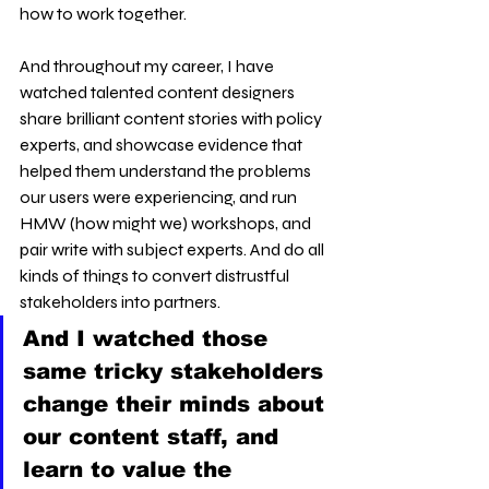
how to work together.
And throughout my career, I have 
watched talented content designers 
share brilliant content stories with policy 
experts, and showcase evidence that 
helped them understand the problems 
our users were experiencing, and run 
HMW (how might we) workshops, and 
pair write with subject experts. And do all 
kinds of things to convert distrustful 
stakeholders into partners.
And I watched those 
same tricky stakeholders 
change their minds about 
our content staff, and 
learn to value the 